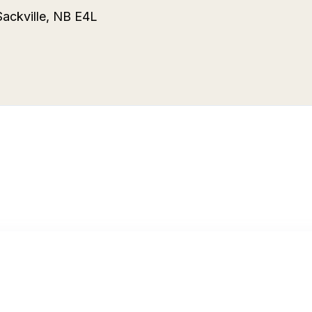
Sackville, NB E4L