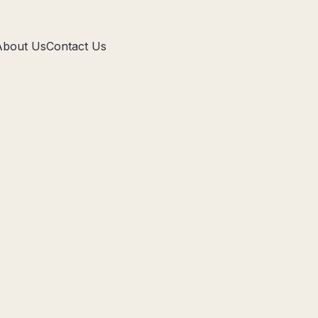
About Us
Contact Us