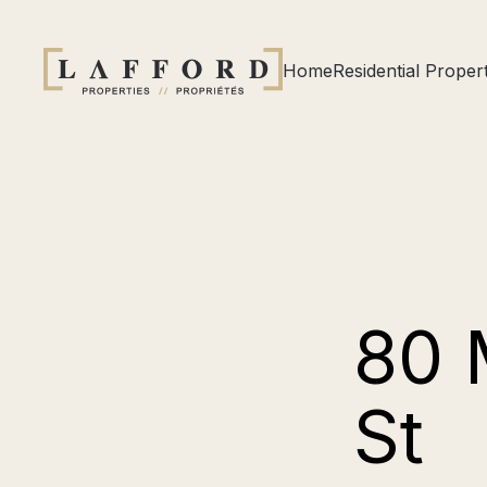
Home
Residential Propert
80 
St