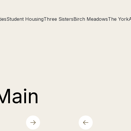
ies
Student Housing
Three Sisters
Birch Meadows
The York
Main