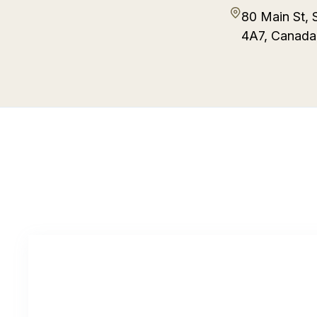
80 Main St, 
4A7, Canada